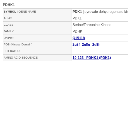
PDHK1
PDK1
| pyruvate dehydrogenase ki
SYMBOL
| GENE NAME
PDK1
ALIAS
Serine/Threonine Kinase
CLASS
PDHK
FAMILY
Q15118
UniProt
2q8f
2q8g
2q8h
PDB (Kinase Domain)
LITERATURE
10-123 PDHK1 (PDK1)
AMINO ACID SEQUENCE