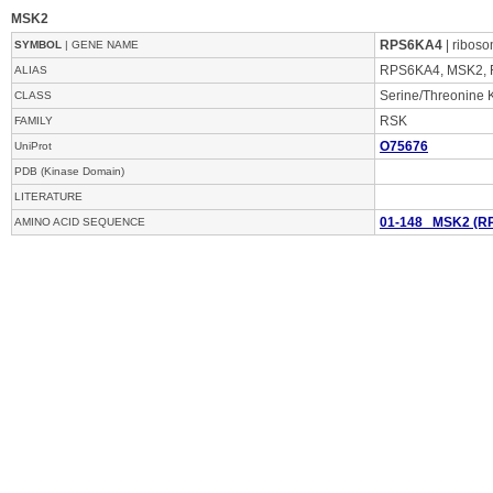
MSK2
RPS6KA4
| riboso
SYMBOL
| GENE NAME
RPS6KA4, MSK2, 
ALIAS
Serine/Threonine 
CLASS
RSK
FAMILY
O75676
UniProt
PDB (Kinase Domain)
LITERATURE
01-148 MSK2 (R
AMINO ACID SEQUENCE