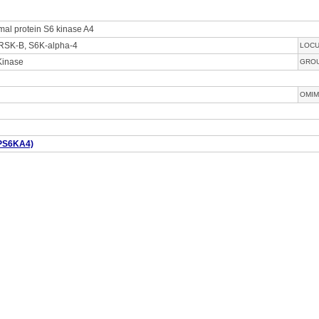
mal protein S6 kinase A4
RSK-B, S6K-alpha-4
LOC
Kinase
GRO
OMIM
PS6KA4)