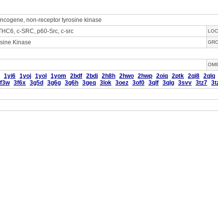
ncogene, non-receptor tyrosine kinase
HC6, c-SRC, p60-Src, c-src
LOC
sine Kinase
GR
OMI
1yi6
1yoj
1yol
1yom
2bdf
2bdj
2h8h
2hwo
2hwp
2oiq
2ptk
2qi8
2qlq
f3w
3f6x
3g5d
3g6g
3g6h
3geq
3lok
3oez
3of0
3qlf
3qlg
3svv
3tz7
3t