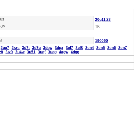
20q11.23
US
TK
OUP
190090
M
2qq7
2src
3d7t
3d7u
3dqw
3dqx
3el7
3el8
3en4
3en5
3en6
3en7
z8
3tz9
3u4w
3u51
3uqf
3uqg
4agw
4dgg