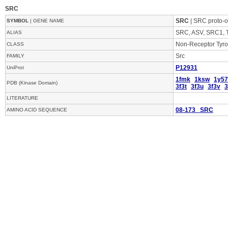
SRC
SRC
| SRC proto-o
SYMBOL
| GENE NAME
SRC, ASV, SRC1, T
ALIAS
Non-Receptor Tyro
CLASS
Src
FAMILY
P12931
UniProt
1fmk
1ksw
1y57
PDB (Kinase Domain)
3f3t
3f3u
3f3v
3
LITERATURE
08-173 SRC
AMINO ACID SEQUENCE