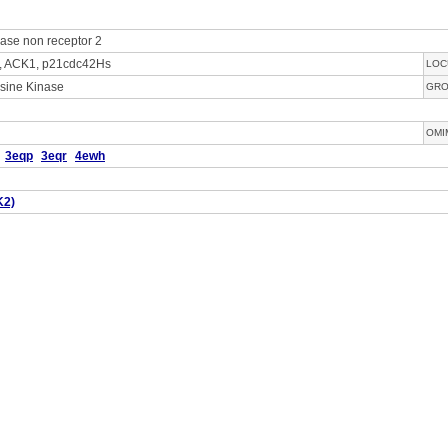
nase non receptor 2
, ACK1, p21cdc42Hs
LOC
sine Kinase
GR
OMI
3eqp
3eqr
4ewh
K2)