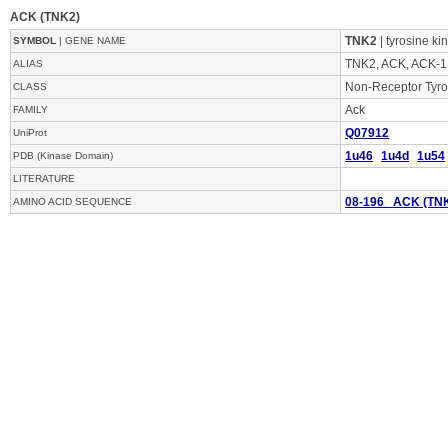
ACK (TNK2)
TNK2
| tyrosine ki
SYMBOL
| GENE NAME
TNK2, ACK, ACK-1
ALIAS
Non-Receptor Tyro
CLASS
Ack
FAMILY
Q07912
UniProt
1u46
1u4d
1u54
PDB (Kinase Domain)
LITERATURE
08-196 ACK (TN
AMINO ACID SEQUENCE