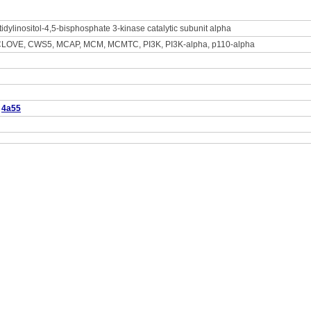
idylinositol-4,5-bisphosphate 3-kinase catalytic subunit alpha
LOVE, CWS5, MCAP, MCM, MCMTC, PI3K, PI3K-alpha, p110-alpha
4a55