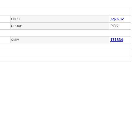
3q26.32
LOCUS
PI3K
GROUP
171834
OMIM