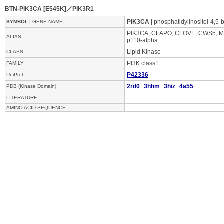
BTN-PIK3CA [E545K]／PIK3R1
PIK3CA
| phosphatidylinositol-4,5-
SYMBOL
| GENE NAME
PIK3CA, CLAPO, CLOVE, CWS5, MC
ALIAS
p110-alpha
Lipid Kinase
CLASS
PI3K class1
FAMILY
P42336
UniProt
2rd0
3hhm
3hiz
4a55
PDB (Kinase Domain)
LITERATURE
AMINO ACID SEQUENCE