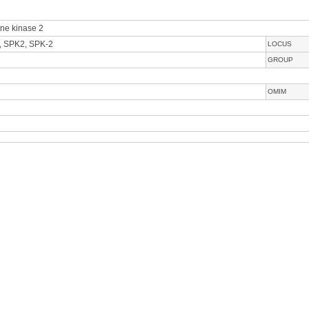
ine kinase 2
, SPK2, SPK-2
LOCUS
GROUP
OMIM