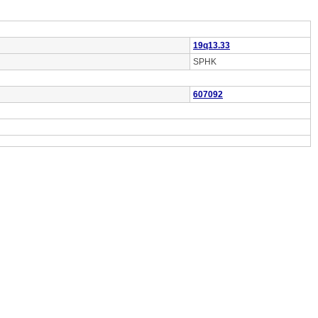
19q13.33
SPHK
607092