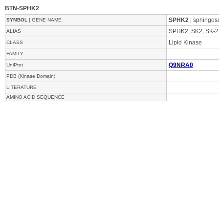
BTN-SPHK2
SPHK2
| sphingos
SYMBOL
| GENE NAME
SPHK2, SK2, SK-2
ALIAS
Lipid Kinase
CLASS
FAMILY
Q9NRA0
UniProt
PDB (Kinase Domain)
LITERATURE
AMINO ACID SEQUENCE