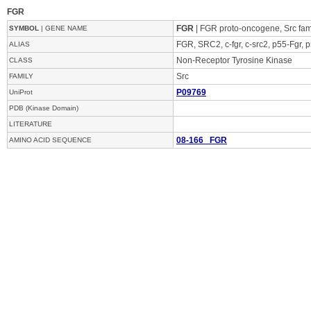
FGR
FGR
| FGR proto-oncogene, Src fami
SYMBOL
| GENE NAME
FGR, SRC2, c-fgr, c-src2, p55-Fgr, p
ALIAS
Non-Receptor Tyrosine Kinase
CLASS
Src
FAMILY
P09769
UniProt
PDB (Kinase Domain)
LITERATURE
08-166 FGR
AMINO ACID SEQUENCE