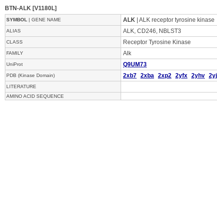
BTN-ALK [V1180L]
ALK
| ALK receptor tyrosine kinase
SYMBOL
| GENE NAME
ALK, CD246, NBLST3
ALIAS
Receptor Tyrosine Kinase
CLASS
Alk
FAMILY
Q9UM73
UniProt
2xb7
2xba
2xp2
2yfx
2yhv
2yj
PDB (Kinase Domain)
LITERATURE
AMINO ACID SEQUENCE