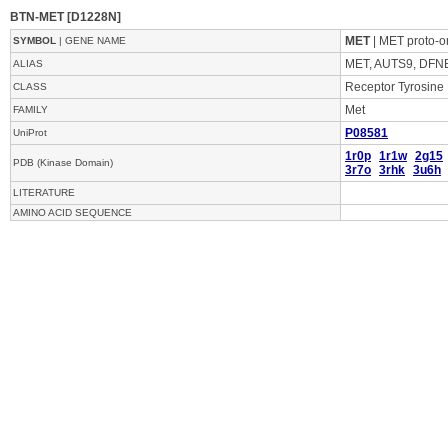
BTN-MET [D1228N]
MET
| MET proto-o
SYMBOL
| GENE NAME
MET, AUTS9, DFN
ALIAS
Receptor Tyrosine
CLASS
Met
FAMILY
P08581
UniProt
1r0p
1r1w
2g15
PDB (Kinase Domain)
3r7o
3rhk
3u6h
LITERATURE
AMINO ACID SEQUENCE