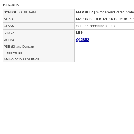
BTN-DLK
MAP3K12
| mitogen-activated prot
SYMBOL
| GENE NAME
MAP3K12, DLK, MEKK12, MUK, Z
ALIAS
Serine/Threonine Kinase
CLASS
MLK
FAMILY
Q12852
UniProt
PDB (Kinase Domain)
LITERATURE
AMINO ACID SEQUENCE