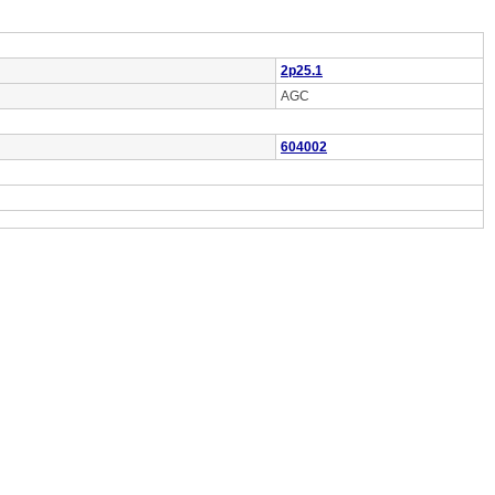
2p25.1
AGC
604002