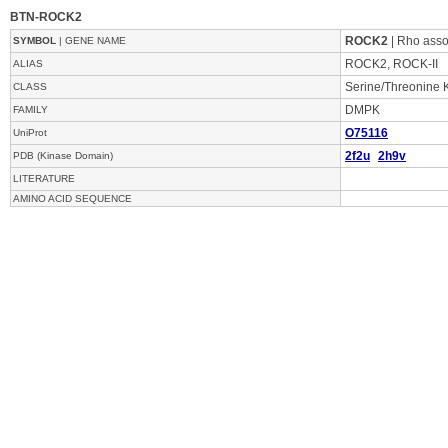
BTN-ROCK2
ROCK2
| Rho assoc
SYMBOL
| GENE NAME
ROCK2, ROCK-II
ALIAS
Serine/Threonine 
CLASS
DMPK
FAMILY
O75116
UniProt
2f2u
2h9v
PDB (Kinase Domain)
LITERATURE
AMINO ACID SEQUENCE