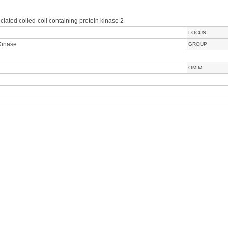
iated coiled-coil containing protein kinase 2
LOCUS
Kinase
GROUP
OMIM