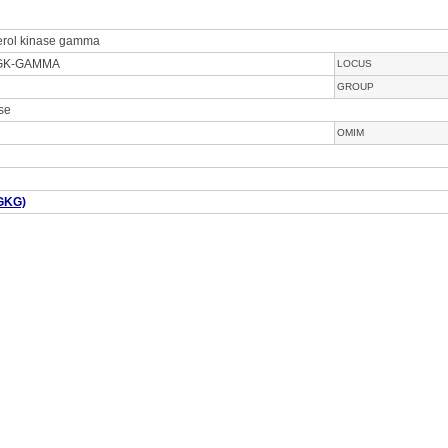
cerol kinase gamma
DGK-GAMMA
LOCUS
GROUP
ase
OMIM
GKG)