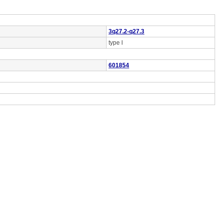
3q27.2-q27.3
type I
601854