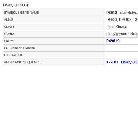
DGKγ (DGKG)
DGKG
| diacylgly
SYMBOL
| GENE NAME
DGKG, DAGK3, 
ALIAS
Lipid Kinase
CLASS
diacylglycerol kin
FAMILY
P49619
UniProt
PDB (Kinase Domain)
LITERATURE
12-103 DGKγ (D
AMINO ACID SEQUENCE