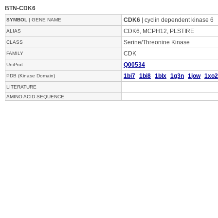
BTN-CDK6
CDK6
| cyclin dependent kinase 6
SYMBOL
| GENE NAME
CDK6, MCPH12, PLSTIRE
ALIAS
Serine/Threonine Kinase
CLASS
CDK
FAMILY
Q00534
UniProt
1bi7
1bi8
1blx
1g3n
1jow
1xo2
PDB (Kinase Domain)
LITERATURE
AMINO ACID SEQUENCE