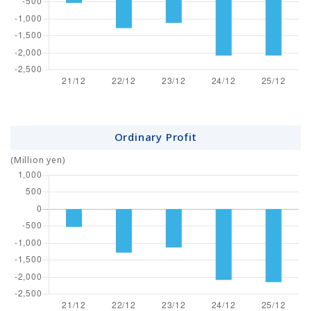
Ordinary Profit
(Million yen)