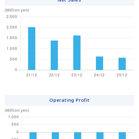
(Million yen)
Operating Profit
(Million yen)