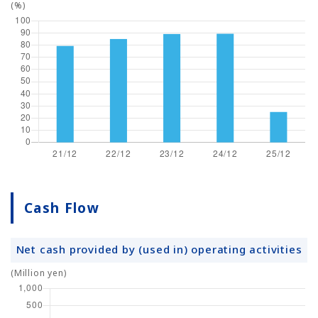
(%)
Cash Flow
Net cash provided by (used in) operating activities
(Million yen)