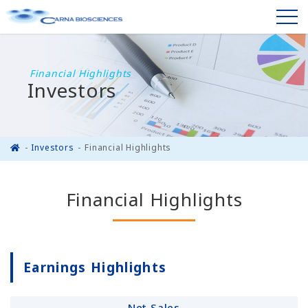
Financial Highlights
Investors
Investors
Financial Highlights
Financial Highlights
Earnings Highlights
Net Sales