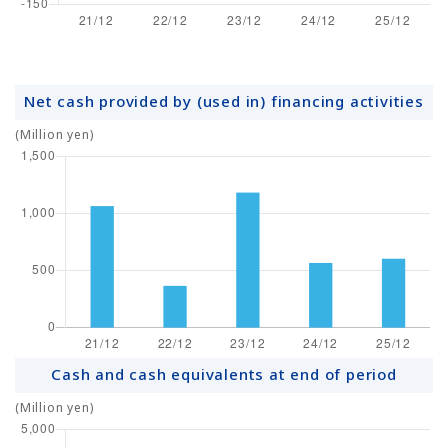
Net cash provided by (used in) financing activities
(Million yen)
Cash and cash equivalents at end of period
(Million yen)