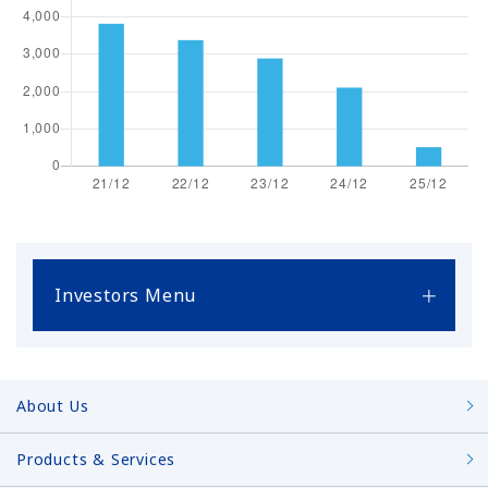
Investors Menu
About Us
Products & Services