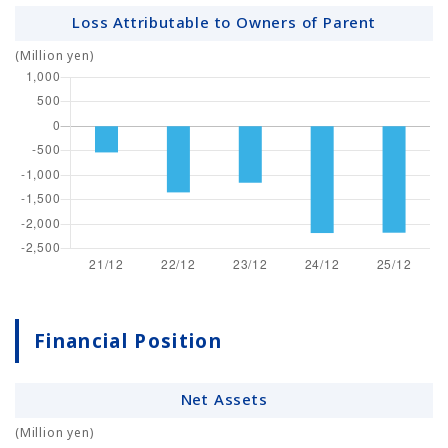
Loss Attributable to Owners of Parent
(Million yen)
Financial Position
Net Assets
(Million yen)