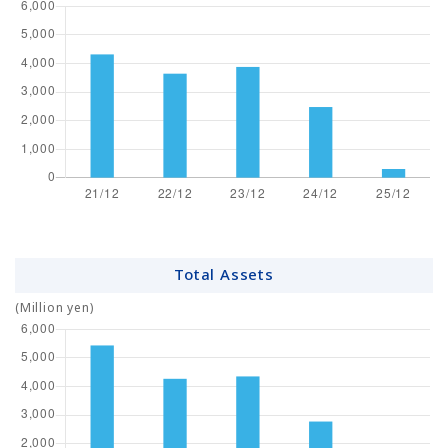
Total Assets
(Million yen)